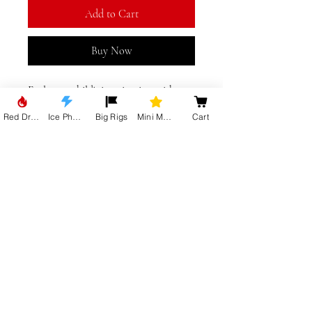
Add to Cart
Buy Now
Fuel your child's imagination with our 
Mini Movies Trucks Kids T-Shirt from 
Red Dragon
Ice Phoenix
Big Rigs
Mini Movie Trucks
Cart
Big Truck Gear. Available in striking 
black or vibrant red, these shirts boast 
a creative design that captures the 
spirit of adventure and fun. Perfect for 
New York, Lincolnshire, UK
young truck enthusiasts, our t-shirts 
blend comfort and style, making them 
ideal for any casual outing. Join the 
Big Truck Gear family and let your 
kids rev up their fashion with these 
standout pieces. Drive their style up a 
gear with our original, high-quality 
Mini Movies Trucks Kids T-Shirts.