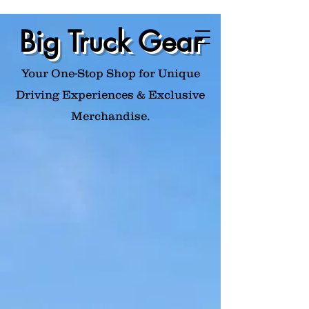
Big Truck Gear
Your One-Stop Shop for Unique
Driving Experiences & Exclusive
Merchandise.