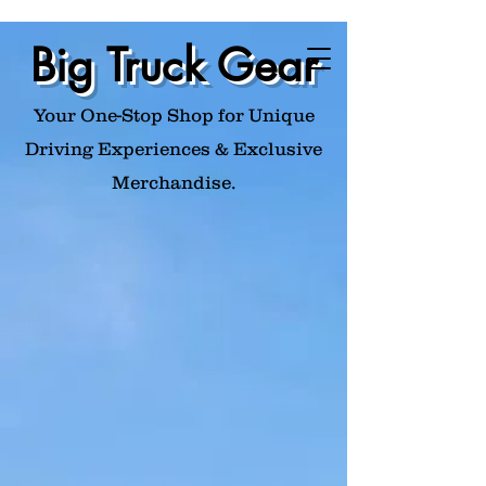
Big Truck Gear
Your One-Stop Shop for Unique
Driving Experiences & Exclusive
Merchandise.