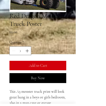
Red Dragon Monster
Truck Poster
Price
£2.00
Quantity
*
Add to Cart
Buy Now
This A3 monster truck print will look
great hung in a boys or girls bedroom,
also in a man cave or garage.