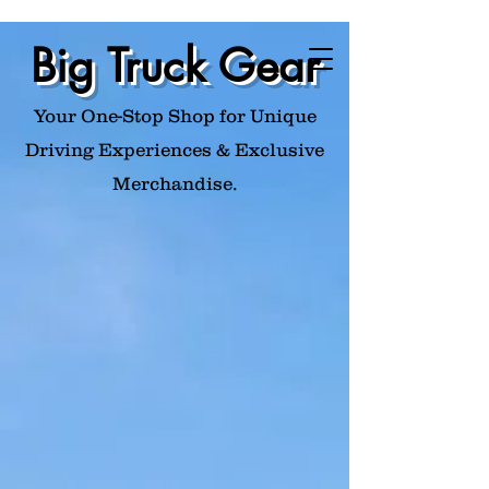
Big Truck Gear
Your One-Stop Shop for Unique
Driving Experiences & Exclusive
Merchandise.